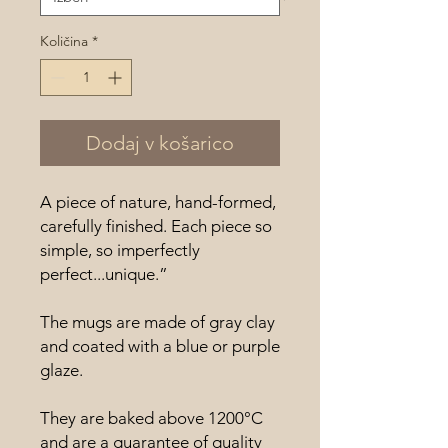
Količina
*
Dodaj v košarico
A piece of nature, hand-formed,
carefully finished. Each piece so
simple, so imperfectly
perfect...unique.”
The mugs are made of gray clay
and coated with a blue or purple
glaze.
They are baked above 1200°C
and are a guarantee of quality