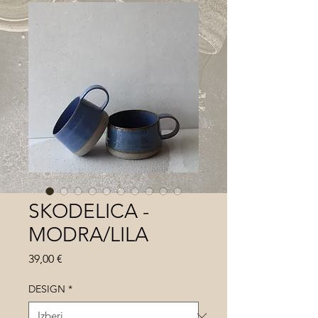
SKODELICA -
MODRA/LILA
Price
39,00 €
DESIGN
*