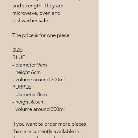
and strength. They are
microwave, oven and
dishwasher safe.
The price is for one piece.
SIZE:
BLUE
- diameter 9cm
- height 6cm
- volume around 300ml
PURPLE
- diameter 8cm
- height 6.5cm
- volume around 300ml
If you want to order more pieces
than are currently available in