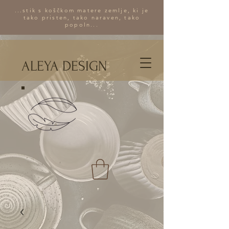
...stik s koščkom matere zemlje, ki je
tako pristen, tako naraven, tako
popoln...
ALEYA DESIGN