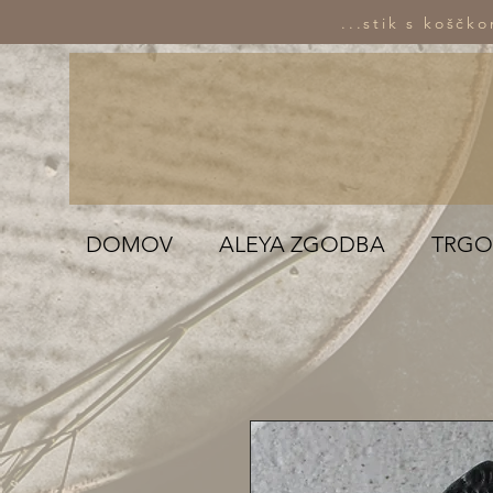
...stik s koščk
DOMOV
ALEYA ZGODBA
TRGO