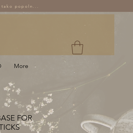
 tako popoln...
O
More
BASE FOR
TICKS