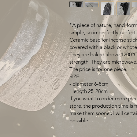
"A piece of nature, hand-forme
simple, so imperfectly perfect.
Ceramic base for incense stic
covered with a black or whote
They are baked above 1200°C 
strength. They are microwave,
The price is for one piece.
SIZE:
- diameter 6-8cm
- length 25-28cm
If you want to order more piec
store, the production time is 
make them sooner, I will certa
possible.