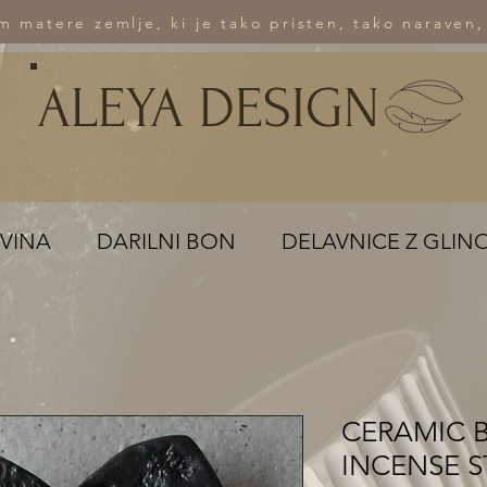
om matere zemlje, ki je tako pristen, tako naraven,
ALEYA DESIGN
VINA
DARILNI BON
DELAVNICE Z GLIN
CERAMIC 
INCENSE S