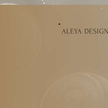
ALEYA DESIG