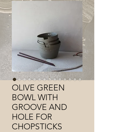
OLIVE GREEN
BOWL WITH
GROOVE AND
HOLE FOR
CHOPSTICKS