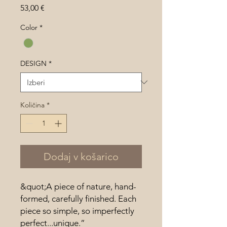
Price
53,00 €
Color
*
DESIGN
*
Količina
*
Dodaj v košarico
&quot;A piece of nature, hand-
formed, carefully finished. Each
piece so simple, so imperfectly
perfect...unique.”