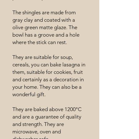
The shingles are made from
gray clay and coated with a
olive green matte glaze. The
bowl has a groove and a hole
where the stick can rest.
They are suitable for soup,
cereals, you can bake lasagna in
them, suitable for cookies, fruit
and certainly as a decoration in
your home. They can also be a
wonderful gift.
They are baked above 1200°C
and are a guarantee of quality
and strength. They are
microwave, oven and
dishwasher safe.