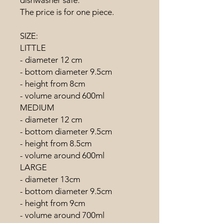
The price is for one piece.
SIZE:
LITTLE
- diameter 12 cm
- bottom diameter 9.5cm
- height from 8cm
- volume around 600ml
MEDIUM
- diameter 12 cm
- bottom diameter 9.5cm
- height from 8.5cm
- volume around 600ml
LARGE
- diameter 13cm
- bottom diameter 9.5cm
- height from 9cm
- volume around 700ml