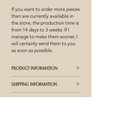
If you want to order more pieces
than are currently available in
the store, the production time is
from 14 days to 3 weeks. If I
manage to make them sooner, I
will certainly send them to you
as soon as possible.
PRODUCT INFORMATION
HOW IS CERAMICS MADE?
SHIPPING INFORMATION
Each piece is hand-crafted and
carefully crafted, the uniqueness and
WHO DELIVERS THE SHIPMENTS?
range of colored glazes offer an
CARE AND USE
Delivery is available worldwide via
abundance of results also in terms of
Pošta Slovenije. For fast shipping, we
shades and surface details. This
CAN I WASH CERAMIC IN THE
also use DHL Express at your request,
means that each piece is completely
DISHWASHER?
for which an additional fee is
unique. No product will ever be
Ceramics can be washed in the
required.
exactly the same as another.