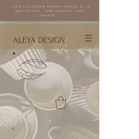
...stik s koščkom matere zemlje, ki je
tako pristen, tako naraven, tako
popoln...
ALEYA DESIGN