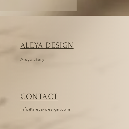
ALEYA DESIGN
Aleya story
CONTACT
info@aleya-design.com