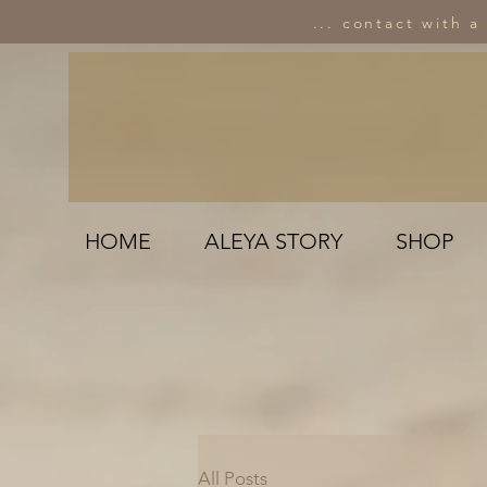
... contact with a
HOME
ALEYA STORY
SHOP
All Posts