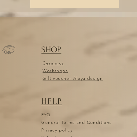
SHOP
N
Ceramics
Workshops
Gift voucher Aleya design
HELP
FAQ
General Terms and Conditions
Privacy policy