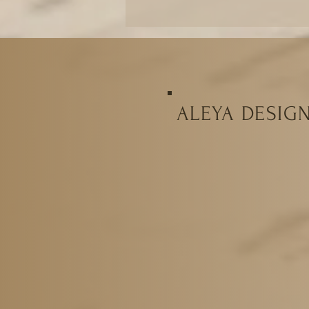
ALEYA DESIG