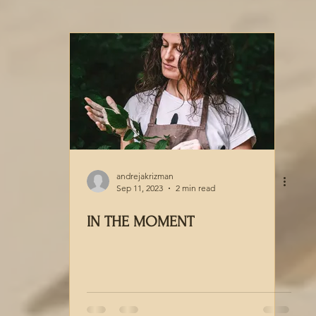
andrejakrizman
Sep 11, 2023
2 min read
IN THE MOMENT