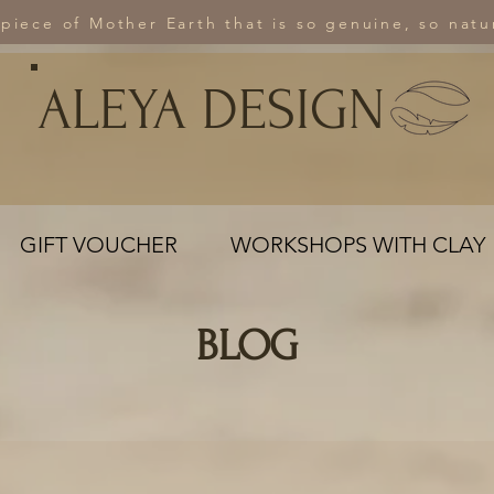
 piece of Mother Earth that is so genuine, so natur
ALEYA DESIGN
GIFT VOUCHER
WORKSHOPS WITH CLAY
BLOG