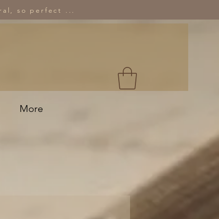
al, so perfect ...
More