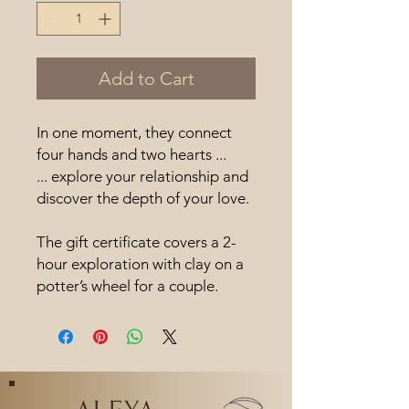
Add to Cart
In one moment, they connect
four hands and two hearts ...
... explore your relationship and
discover the depth of your love.
The gift certificate covers a 2-
hour exploration with clay on a
potter’s wheel for a couple.