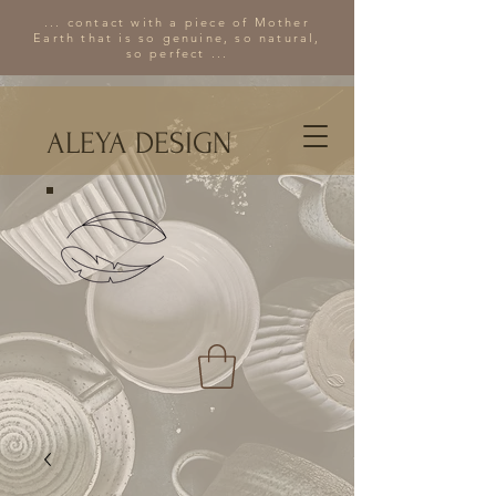
... contact with a piece of Mother
Earth that is so genuine, so natural,
so perfect ...
ALEYA DESIGN