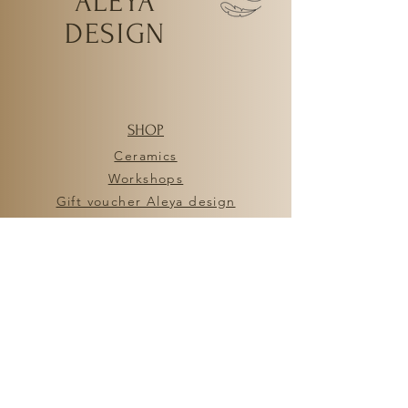
ALEYA
DESIGN
SHOP
Ceramics
Workshops
Gift voucher Aleya design
HELP
FAQ
General Terms and Conditions
Privacy policy
Shipping and returns
ALEYA DESIGN