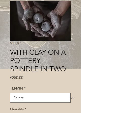
SKU: 0010
WITH CLAY ON A
POTTERY
SPINDLE IN TWO
Price
€250.00
TERMIN
*
Quantity
*