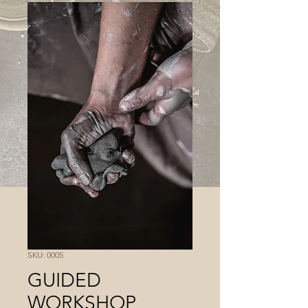
SKU: 0005
GUIDED
WORKSHOP