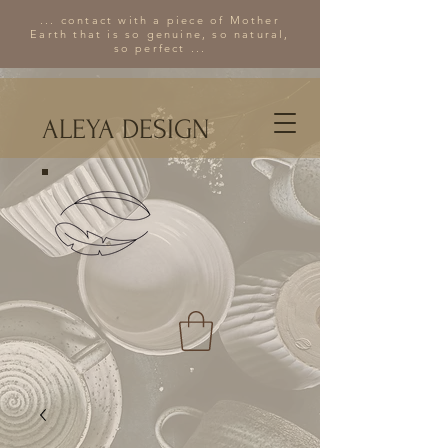
... contact with a piece of Mother
Earth that is so genuine, so natural,
so perfect ...
ALEYA DESIGN