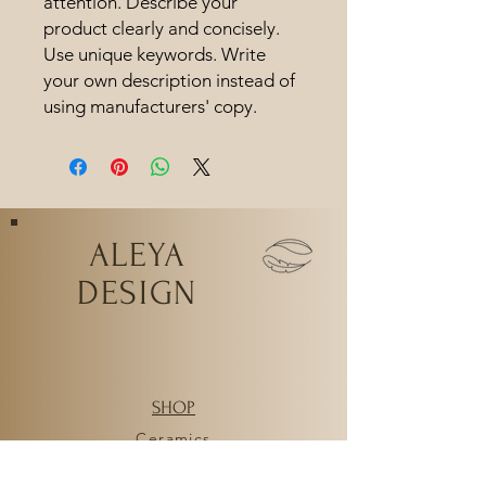
attention. Describe your 
product clearly and concisely. 
Use unique keywords. Write 
your own description instead of 
using manufacturers' copy.
ALEYA
DESIGN
SHOP
Ceramics
Workshops