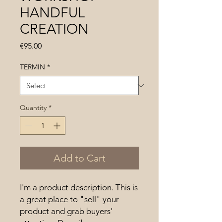
HANDFUL
CREATION
Price
€95.00
TERMIN
*
Quantity
*
Add to Cart
I'm a product description. This is 
a great place to "sell" your 
product and grab buyers' 