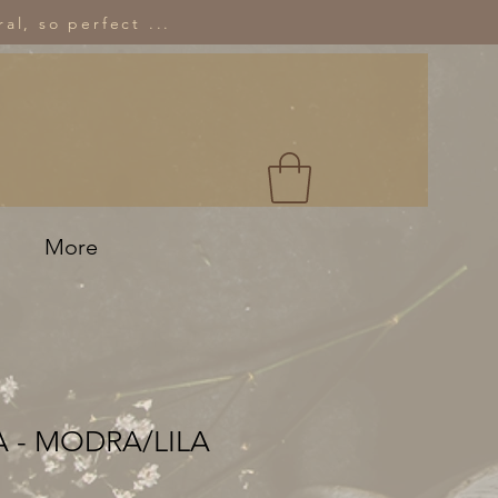
al, so perfect ...
More
 - MODRA/LILA