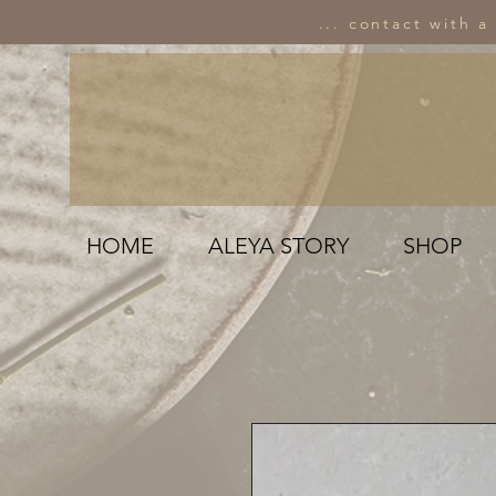
... contact with a
HOME
ALEYA STORY
SHOP