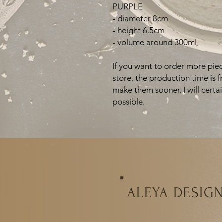
PURPLE
- diameter 8cm
- height 6.5cm
- volume around 300ml
If you want to order more piec
store, the production time is 
make them sooner, I will certa
possible.
ALEYA DESIG