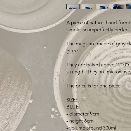
A piece of nature, hand-formed
simple, so imperfectly perfect.
The mugs are made of gray cla
glaze.
They are baked above 1200°C 
strength. They are microwave,
The price is for one piece.
SIZE:
BLUE
- diameter 9cm
- height 6cm
- volume around 300ml