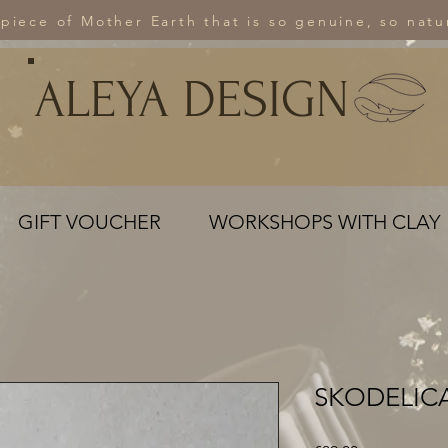
 piece of Mother Earth that is so genuine, so natur
ALEYA DESIGN
GIFT VOUCHER
WORKSHOPS WITH CLAY
SKODELICA