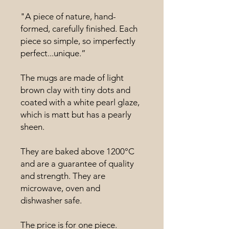
"A piece of nature, hand-
formed, carefully finished. Each
piece so simple, so imperfectly
perfect...unique.”
The mugs are made of light
brown clay with tiny dots and
coated with a white pearl glaze,
which is matt but has a pearly
sheen.
They are baked above 1200°C
and are a guarantee of quality
and strength. They are
microwave, oven and
dishwasher safe.
The price is for one piece.