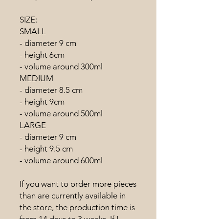
SIZE:
SMALL
- diameter 9 cm
- height 6cm
- volume around 300ml
MEDIUM
- diameter 8.5 cm
- height 9cm
- volume around 500ml
LARGE
- diameter 9 cm
- height 9.5 cm
- volume around 600ml
If you want to order more pieces
than are currently available in
the store, the production time is