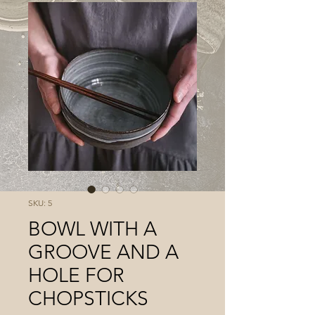
SKU: 5
BOWL WITH A
GROOVE AND A
HOLE FOR
CHOPSTICKS