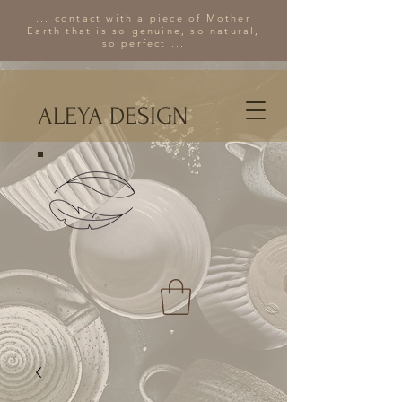
... contact with a piece of Mother
Earth that is so genuine, so natural,
so perfect ...
ALEYA DESIGN