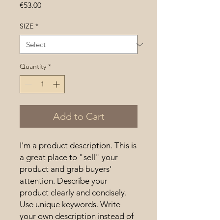
Price
€53.00
SIZE
*
Quantity
*
Add to Cart
I'm a product description. This is 
a great place to "sell" your 
product and grab buyers' 
attention. Describe your 
product clearly and concisely. 
Use unique keywords. Write 
your own description instead of 