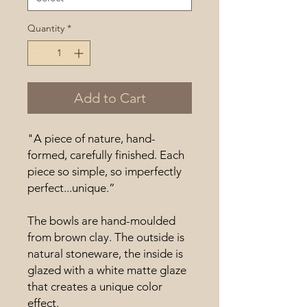
Quantity
*
Add to Cart
"A piece of nature, hand-
formed, carefully finished. Each
piece so simple, so imperfectly
perfect...unique.”
The bowls are hand-moulded
from brown clay. The outside is
natural stoneware, the inside is
glazed with a white matte glaze
that creates a unique color
effect.