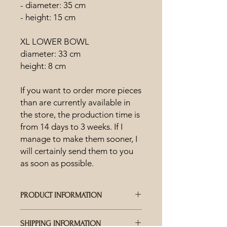
- diameter: 35 cm
- height: 15 cm
XL LOWER BOWL
diameter: 33 cm
height: 8 cm
If you want to order more pieces
than are currently available in
the store, the production time is
from 14 days to 3 weeks. If I
manage to make them sooner, I
will certainly send them to you
as soon as possible.
PRODUCT INFORMATION
HOW IS CERAMICS MADE?
SHIPPING INFORMATION
Each piece is hand-crafted and