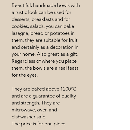
Beautiful, handmade bowls with
a rustic look can be used for
desserts, breakfasts and for
cookies, salads, you can bake
lasagna, bread or potatoes in
them, they are suitable for fruit
and certainly as a decoration in
your home. Also great as a gift.
Regardless of where you place
them, the bowls are a real feast
for the eyes.
They are baked above 1200°C
and are a guarantee of quality
and strength. They are
microwave, oven and
dishwasher safe.
The price is for one piece.