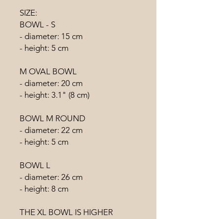
SIZE:
BOWL - S
- diameter: 15 cm
- height: 5 cm
M OVAL BOWL
- diameter: 20 cm
- height: 3.1" (8 cm)
BOWL M ROUND
- diameter: 22 cm
- height: 5 cm
BOWL L
- diameter: 26 cm
- height: 8 cm
THE XL BOWL IS HIGHER