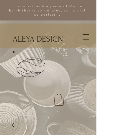
... contact with a piece of Mother
Earth that is so genuine, so natural,
so perfect ...
ALEYA DESIGN