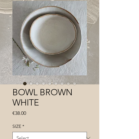
BOWL BROWN
WHITE
Price
€38.00
SIZE
*