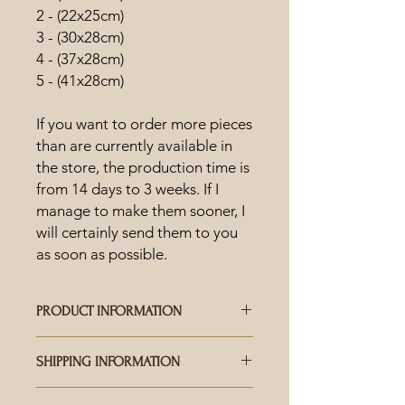
2 - (22x25cm)
3 - (30x28cm)
4 - (37x28cm)
5 - (41x28cm)
If you want to order more pieces
than are currently available in
the store, the production time is
from 14 days to 3 weeks. If I
manage to make them sooner, I
will certainly send them to you
as soon as possible.
PRODUCT INFORMATION
HOW IS CERAMICS MADE?
SHIPPING INFORMATION
Each piece is hand-crafted and
carefully crafted, the uniqueness and
WHO DELIVERS THE SHIPMENTS?
range of colored glazes offer a wealth