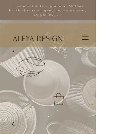
... contact with a piece of Mother
Earth that is so genuine, so natural,
so perfect ...
ALEYA DESIGN