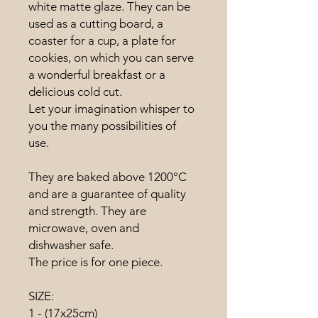
white matte glaze. They can be
used as a cutting board, a
coaster for a cup, a plate for
cookies, on which you can serve
a wonderful breakfast or a
delicious cold cut.
Let your imagination whisper to
you the many possibilities of
use.
They are baked above 1200°C
and are a guarantee of quality
and strength. They are
microwave, oven and
dishwasher safe.
The price is for one piece.
SIZE:
1 - (17x25cm)