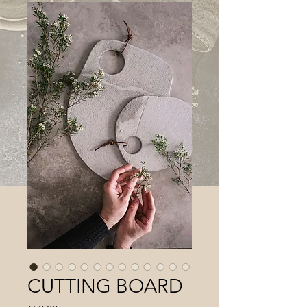
CUTTING BOARD