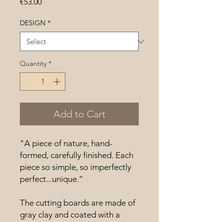
Price
€53.00
DESIGN
*
Quantity
*
Add to Cart
"A piece of nature, hand-
formed, carefully finished. Each
piece so simple, so imperfectly
perfect...unique.”
The cutting boards are made of
gray clay and coated with a