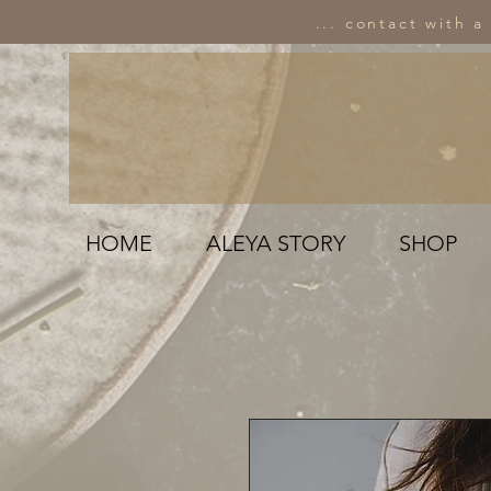
... contact with a
HOME
ALEYA STORY
SHOP