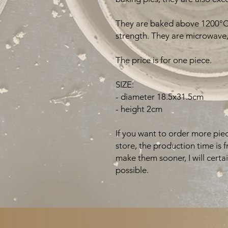
They are baked above 1200°C 
strength. They are microwave,
The price is for one piece.
SIZE:
- diameter 18.5x31.5cm
- height 2cm
If you want to order more piec
store, the production time is 
make them sooner, I will certa
possible.