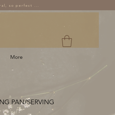
al, so perfect ...
More
ING PAN/SERVING