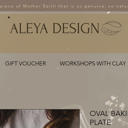
 piece of Mother Earth that is so genuine, so natur
ALEYA DESIGN
GIFT VOUCHER
WORKSHOPS WITH CLAY
OVAL BAK
PLATE