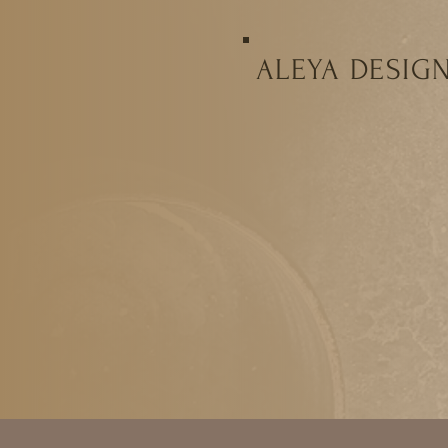
ALEYA DESIG