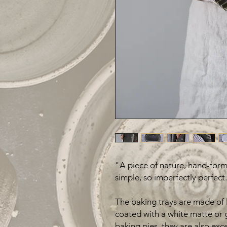
"A piece of nature, hand-forme
simple, so imperfectly perfect.
The baking trays are made of l
coated with a white matte or 
baking pies, they are also exce