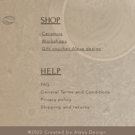
articles to the add
borcev 7,1235 Radoml
unused and returned 
SHOP
N
registered and free o
to the studio damage
them, you are not ent
Ceramics
I HAVE RECEIVED T
Workshops
EXCHANGE SOME I
Gift voucher Aleya design
If you don't like so
received, you can se
new order. Please em
HELP
andreja.krizman@gmai
will have to arrange
I receive the items ba
FAQ
shipping costs. Retur
General Terms and Conditions
ANDREJA KRIŽMAN, C
Privacy policy
Slovenia. If items ar
Shipping and returns
you are not entitled 
CAN I PICK UP THE
Yes! If you are nearb
and pick it up yourse
@2022 Created by Aleya Design
borcev 7,1235 Radoml