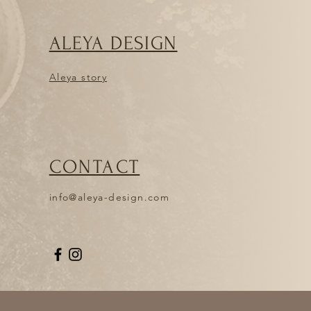
ress: ANDREJA KRIŽMAN, Cesta
je, Slovenia. Products must be
in their original packaging,
ALEYA DESIGN
f charge. If the items are returned
d, or if you have already used
itled to a refund.
Aleya story
HE ORDER, BUT I WOULD LIKE TO
TEMS
me of the products you ordered and
nd them back to me and place a
ail me at
CONTACT
l.com and let me know first. You
 and pay the postage yourself. When
ck, I will refund you, but not the
info@aleya-design.com
n the articles to the address:
esta borcev 7,1235 Radomljr,
e returned to the studio damaged,
to a refund.
 PRODUCTS MYSELF?
y, you can place your order online
lf at Aleya design studio, Cesta
je. You can also make the