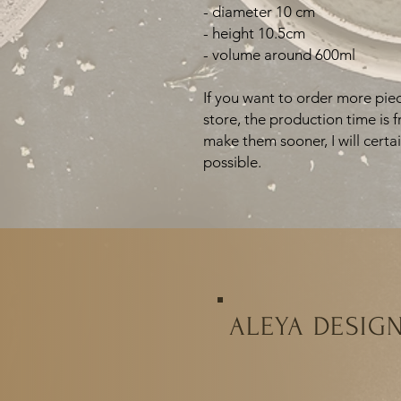
- diameter 10 cm
- height 10.5cm
- volume around 600ml
If you want to order more piec
store, the production time is 
make them sooner, I will certa
possible.
ALEYA DESIG