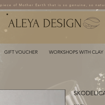
 piece of Mother Earth that is so genuine, so natur
ALEYA DESIGN
GIFT VOUCHER
WORKSHOPS WITH CLAY
SKODELICA