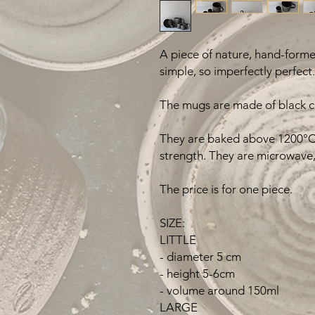
A piece of nature, hand-formed
simple, so imperfectly perfect.
The mugs are made of black cl
They are baked above 1200°C 
strength. They are microwave,
The price is for one piece.
SIZE:
LITTLE
- diameter 5 cm
- height 5-6cm
- volume around 150ml
LARGE