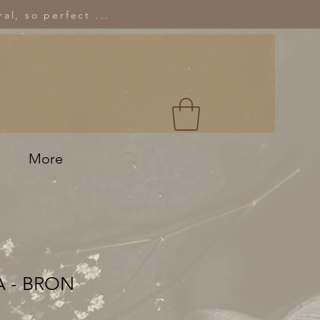
al, so perfect ...
More
 - BRON