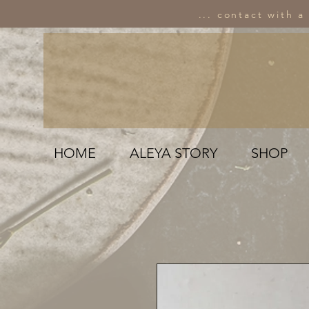
... contact with a
HOME
ALEYA STORY
SHOP